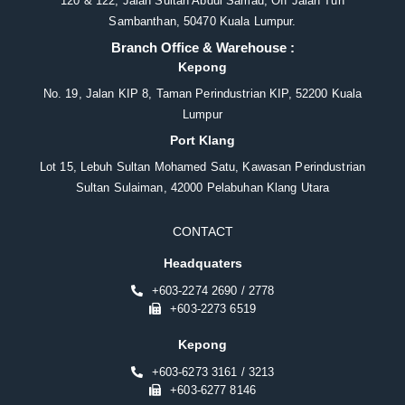
120 & 122, Jalan Sultan Abdul Samad, Off Jalan Tun
Sambanthan, 50470 Kuala Lumpur.
Branch Office & Warehouse :
Kepong
No. 19, Jalan KIP 8, Taman Perindustrian KIP, 52200 Kuala
Lumpur
Port Klang
Lot 15, Lebuh Sultan Mohamed Satu, Kawasan Perindustrian
Sultan Sulaiman, 42000 Pelabuhan Klang Utara
CONTACT
Headquaters
+603-2274 2690 / 2778
+603-2273 6519
Kepong
+603-6273 3161 / 3213
+603-6277 8146