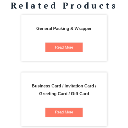
Related Products
General Packing & Wrapper
Read More
Business Card / Invitation Card /
Greeting Card / Gift Card
Read More