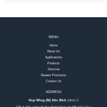
MENU
Home
About Us
Applications
Products
Services
Newest Promotion
Contact Us
ADDRESS
Hup Wing (M) Sdn Bhd
(33521-T)