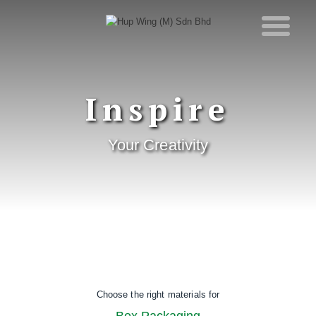
Inspire
Your Creativity
Choose the right materials for