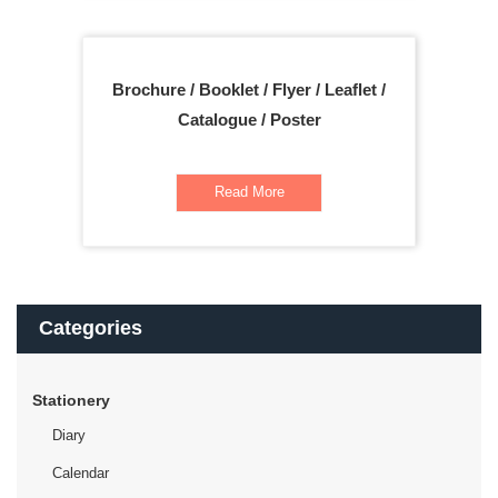
Brochure / Booklet / Flyer / Leaflet /
Catalogue / Poster
Read More
Categories
Stationery
Diary
Calendar