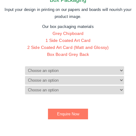
Box Packaging
Input your design in printing on our papers and boards will nourish your
product image.
Our box packaging materials
Grey Chipboard
1 Side Coated Art Card
2 Side Coated Art Card (Matt and Glossy)
Box Board Grey Back
End Uses
Paper Type
Size
Enquire Now