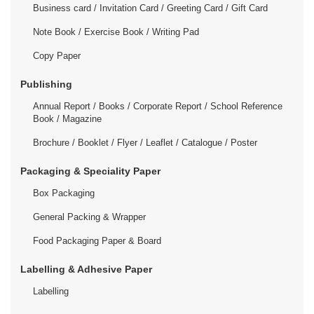
Business card / Invitation Card / Greeting Card / Gift Card
Note Book / Exercise Book / Writing Pad
Copy Paper
Publishing
Annual Report / Books / Corporate Report / School Reference
Book / Magazine
Brochure / Booklet / Flyer / Leaflet / Catalogue / Poster
Packaging & Speciality Paper
Box Packaging
General Packing & Wrapper
Food Packaging Paper & Board
Labelling & Adhesive Paper
Labelling