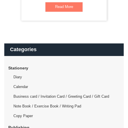
Read More
Categories
Stationery
Diary
Calendar
Business card / Invitation Card / Greeting Card / Gift Card
Note Book / Exercise Book / Writing Pad
Copy Paper
Publishing