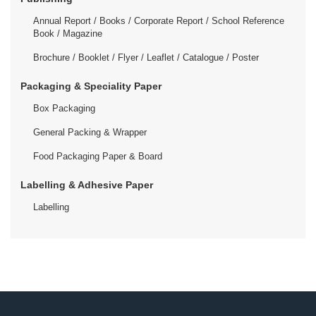
Annual Report / Books / Corporate Report / School Reference
Book / Magazine
Brochure / Booklet / Flyer / Leaflet / Catalogue / Poster
Packaging & Speciality Paper
Box Packaging
General Packing & Wrapper
Food Packaging Paper & Board
Labelling & Adhesive Paper
Labelling