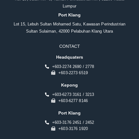
Lumpur
Port Klang
Lot 15, Lebuh Sultan Mohamed Satu, Kawasan Perindustrian
Sultan Sulaiman, 42000 Pelabuhan Klang Utara
CONTACT
Headquaters
+603-2274 2690 / 2778
+603-2273 6519
Kepong
+603-6273 3161 / 3213
+603-6277 8146
Port Klang
+603-3176 2451 / 2452
+603-3176 1920