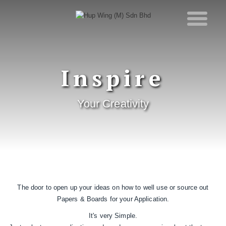
Inspire
Your Creativity
The door to open up your ideas on how to well use or source out
Papers & Boards for your Application.
It's very Simple.