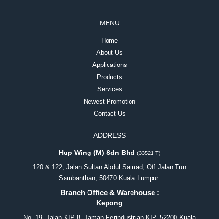
MENU
Home
About Us
Applications
Products
Services
Newest Promotion
Contact Us
ADDRESS
Hup Wing (M) Sdn Bhd
(33521-T)
120 & 122, Jalan Sultan Abdul Samad, Off Jalan Tun
Sambanthan, 50470 Kuala Lumpur.
Branch Office & Warehouse :
Kepong
No. 19, Jalan KIP 8, Taman Perindustrian KIP, 52200 Kuala