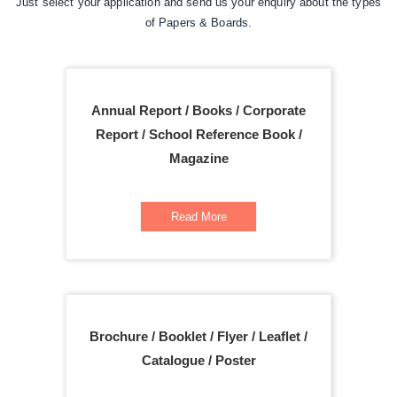
Just select your application and send us your enquiry about the types
of Papers & Boards.
Annual Report / Books / Corporate
Report / School Reference Book /
Magazine
Read More
Brochure / Booklet / Flyer / Leaflet /
Catalogue / Poster