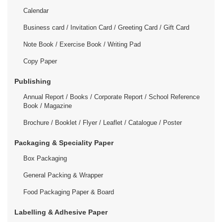
Calendar
Business card / Invitation Card / Greeting Card / Gift Card
Note Book / Exercise Book / Writing Pad
Copy Paper
Publishing
Annual Report / Books / Corporate Report / School Reference
Book / Magazine
Brochure / Booklet / Flyer / Leaflet / Catalogue / Poster
Packaging & Speciality Paper
Box Packaging
General Packing & Wrapper
Food Packaging Paper & Board
Labelling & Adhesive Paper