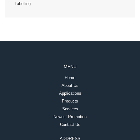
Labelling
MENU
Home
About Us
Applications
Products
Services
Newest Promotion
Contact Us
ADDRESS