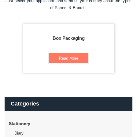
Just select your application and send us your enquiry about the types
of Papers & Boards.
Box Packaging
Read More
Categories
Stationery
Diary