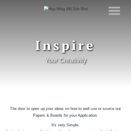
Inspire
Your Creativity
The door to open up your ideas on how to well use or source out
Papers & Boards for your Application.
It's very Simple.