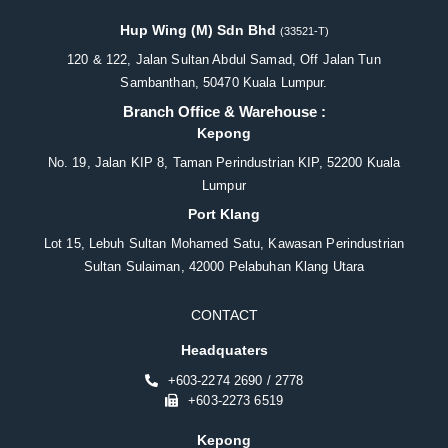
Hup Wing (M) Sdn Bhd
(33521-T)
120 & 122, Jalan Sultan Abdul Samad, Off Jalan Tun
Sambanthan, 50470 Kuala Lumpur.
Branch Office & Warehouse :
Kepong
No. 19, Jalan KIP 8, Taman Perindustrian KIP, 52200 Kuala
Lumpur
Port Klang
Lot 15, Lebuh Sultan Mohamed Satu, Kawasan Perindustrian
Sultan Sulaiman, 42000 Pelabuhan Klang Utara
CONTACT
Headquaters
+603-2274 2690 / 2778
+603-2273 6519
Kepong