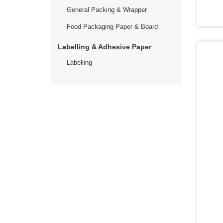
General Packing & Wrapper
Food Packaging Paper & Board
Labelling & Adhesive Paper
Labelling