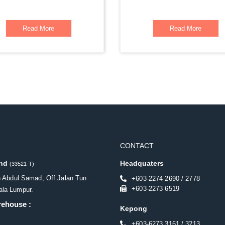
Read More
Read More
CONTACT
Bhd
Headquaters
(33521-T)
n Abdul Samad, Off Jalan Tun
+603-2274 2690 / 2778
+603-2273 6519
la Lumpur.
rehouse :
Kepong
+603-6273 3161 / 3213