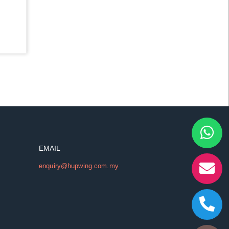
EMAIL
enquiry@hupwing.com.my