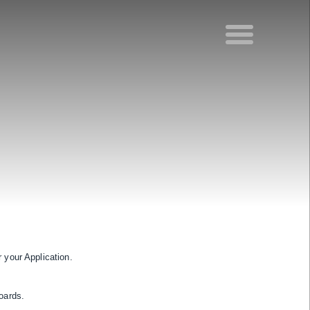
 your Application.
oards.