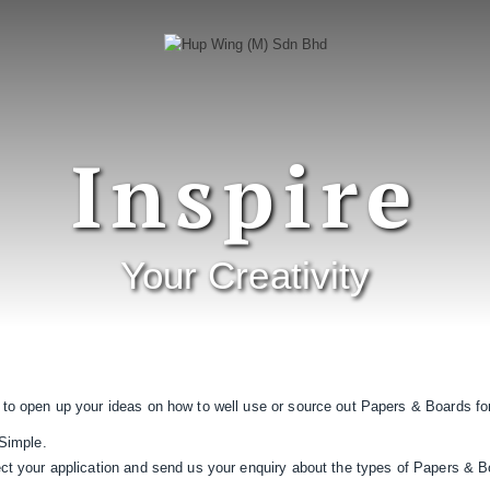
Inspire
Your Creativity
 to open up your ideas on how to well use or source out Papers & Boards for
 Simple.
ect your application and send us your enquiry about the types of Papers & B