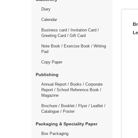
Diary
Calendar
Br
Business card / Invitation Card /
Le
Greeting Card / Gift Card
Note Book / Exercise Book / Writing
Pad
Copy Paper
Publishing
Annual Report / Books / Corporate
Report / School Reference Book /
Magazine
Brochure / Booklet / Flyer / Leaflet /
Catalogue / Poster
Packaging & Speciality Paper
Box Packaging