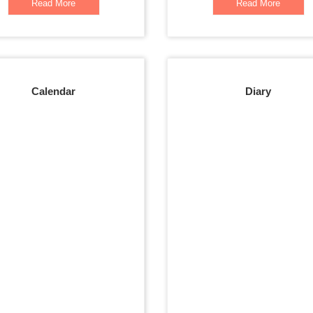
Read More
Read More
Calendar
Diary