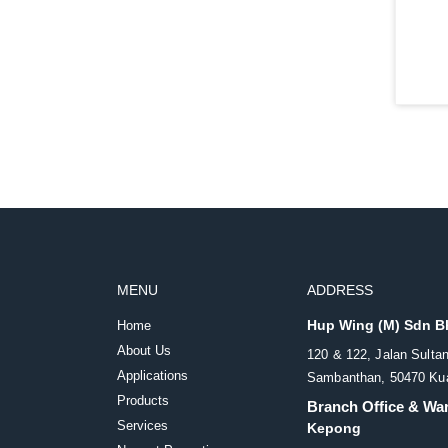
MENU
ADDRESS
Hup Wing (M) Sdn 
Home
About Us
120 & 122, Jalan Sulta
Applications
Sambanthan, 50470 Kua
Products
Branch Office & Wa
Services
Kepong