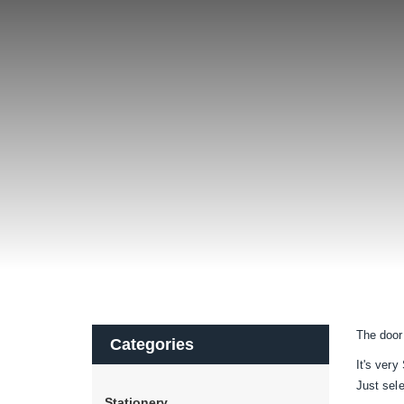
The door
Categories
It's very
Just sel
Stationery