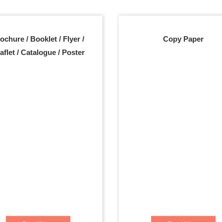
ochure / Booklet / Flyer /
Copy Paper
aflet / Catalogue / Poster