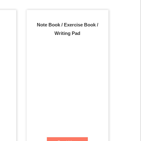
Note Book / Exercise Book /
Writing Pad